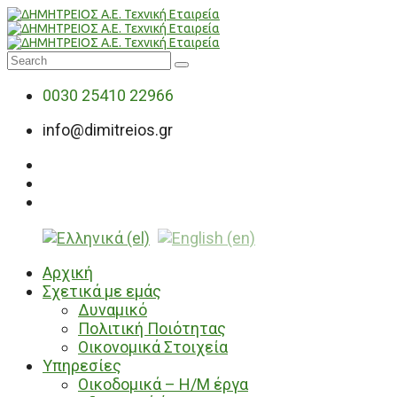
0030 25410 22966
info@dimitreios.gr
Αρχική
Σχετικά με εμάς
Δυναμικό
Πολιτική Ποιότητας
Οικονομικά Στοιχεία
Υπηρεσίες
Οικοδομικά – Η/Μ έργα