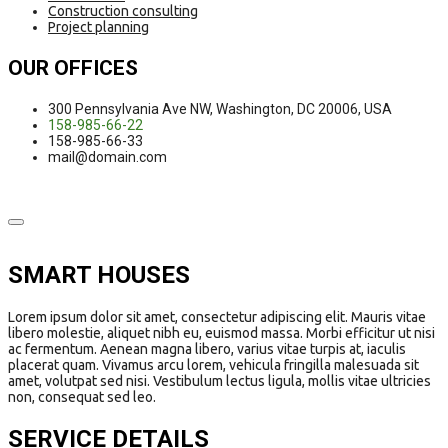
Construction consulting
Project planning
OUR OFFICES
300 Pennsylvania Ave NW, Washington, DC 20006, USA
158-985-66-22
158-985-66-33
mail@domain.com
SMART HOUSES
Lorem ipsum dolor sit amet, consectetur adipiscing elit. Mauris vitae
libero molestie, aliquet nibh eu, euismod massa. Morbi efficitur ut nisi
ac fermentum. Aenean magna libero, varius vitae turpis at, iaculis
placerat quam. Vivamus arcu lorem, vehicula fringilla malesuada sit
amet, volutpat sed nisi. Vestibulum lectus ligula, mollis vitae ultricies
non, consequat sed leo.
SERVICE DETAILS