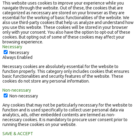
This website uses cookies to improve your experience while you
navigate through the website. Out of these, the cookies that are
categorized as necessary are stored on your browser as they are
essential for the working of basic functionalities of the website. We
also use third-party cookies that help us analyze and understand how
you use this website. These cookies will be stored in your browser
only with your consent. You also have the option to opt-out of these
cookies. But opting out of some of these cookies may affect your
browsing experience.
Necessary
Necessary
Always Enabled
Necessary cookies are absolutely essential for the website to
function properly. This category only includes cookies that ensures
basic functionalities and security features of the website. These
cookies do not store any personal information.
Non-necessary
Non-necessary
Any cookies that may not be particularly necessary for the website to
function and is used specifically to collect user personal data via
analytics, ads, other embedded contents are termed as non-
necessary cookies. It is mandatory to procure user consent prior to
running these cookies on your website.
SAVE & ACCEPT