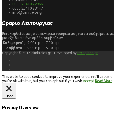
Ηρώων 9, Ξάνθη
0030 25410 22966
0030 25410 83147
info@dimitreios.gr
Ωράριο Λειτουργίας
Επισκεφθείτε μας στα κεντρικά γραφεία μας για να συζητήσετε με
μια εξειδικευμένη ομάδα συμβούλων.
Καθημερινές:
9:00 π.μ. - 17:00 μ.μ.
Σάββατο:
9:00 π.μ. - 15:00 μ.μ.
Copyright © 2016 dimitreios.gr - Developed by
techplace.gr
This website uses cookies to improve your experience. We'll assume
you're ok with this, but you can opt-out if you wish.
Accept
Read More
Close
Privacy Overview