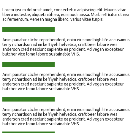
Lorem ipsum dolor sit amet, consectetur adipiscing elit. Mauris vitae
libero molestie, aliquet nibh eu, euismod massa. Morbi efficitur ut nisi
ac fermentum. Aenean magna libero, varius vitae turpis.
TITLE FOR ACCORDION #1
Anim pariatur cliche reprehenderit, enim eiusmod high life accusamus
terry richardson ad im keffiyeh helvetica, craft beer labore wes
anderson cred nesciunt sapiente ea proident. Ad vegan excepteur
butcher vice lomo labore sustainable VHS.
TITLE FOR ACCORDION #2
Anim pariatur cliche reprehenderit, enim eiusmod high life accusamus
terry richardson ad im keffiyeh helvetica, craft beer labore wes
anderson cred nesciunt sapiente ea proident. Ad vegan excepteur
butcher vice lomo labore sustainable VHS.
TITLE FOR ACCORDION #3
Anim pariatur cliche reprehenderit, enim eiusmod high life accusamus
terry richardson ad im keffiyeh helvetica, craft beer labore wes
anderson cred nesciunt sapiente ea proident. Ad vegan excepteur
butcher vice lomo labore sustainable VHS.