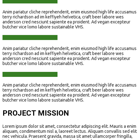
TITLE FOR ACCORDION #4
Anim pariatur cliche reprehenderit, enim eiusmod high life accusamus
terry richardson ad im keffiyeh helvetica, craft beer labore wes
anderson cred nesciunt sapiente ea proident. Ad vegan excepteur
butcher vice lomo labore sustainable VHS.
TITLE FOR ACCORDION #5
Anim pariatur cliche reprehenderit, enim eiusmod high life accusamus
terry richardson ad im keffiyeh helvetica, craft beer labore wes
anderson cred nesciunt sapiente ea proident. Ad vegan excepteur
butcher vice lomo labore sustainable VHS.
TITLE FOR ACCORDION #6
Anim pariatur cliche reprehenderit, enim eiusmod high life accusamus
terry richardson ad im keffiyeh helvetica, craft beer labore wes
anderson cred nesciunt sapiente ea proident. Ad vegan excepteur
butcher vice lomo labore sustainable VHS.
PROJECT MISSION
Lorem ipsum dolor sit amet, consectetur adipiscing elit. Mauris a enim
aliquam, condimentum nisl a, laoreet lectus. Aliquam convallis sed elit
nec vehicula. Praesent gravida, massa sit amet ullamcorper fringilla,