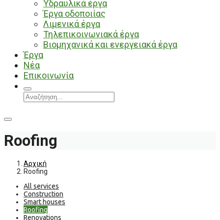
Υδραυλικά έργα
Έργα οδοποιίας
Λιμενικά έργα
Τηλεπικοινωνιακά έργα
Βιομηχανικά και ενεργειακά έργα
Έργα
Νέα
Επικοινωνία
Roofing
Αρχική
Roofing
All services
Construction
Smart houses
Roofing
Renovations