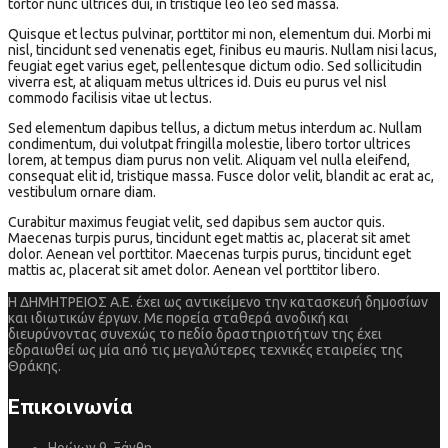
tortor nunc ultrices dui, in tristique leo leo sed massa.
Quisque et lectus pulvinar, porttitor mi non, elementum dui. Morbi mi
nisl, tincidunt sed venenatis eget, finibus eu mauris. Nullam nisi lacus,
feugiat eget varius eget, pellentesque dictum odio. Sed sollicitudin
viverra est, at aliquam metus ultrices id. Duis eu purus vel nisl
commodo facilisis vitae ut lectus.
Sed elementum dapibus tellus, a dictum metus interdum ac. Nullam
condimentum, dui volutpat fringilla molestie, libero tortor ultrices
lorem, at tempus diam purus non velit. Aliquam vel nulla eleifend,
consequat elit id, tristique massa. Fusce dolor velit, blandit ac erat ac,
vestibulum ornare diam.
Curabitur maximus feugiat velit, sed dapibus sem auctor quis.
Maecenas turpis purus, tincidunt eget mattis ac, placerat sit amet
dolor. Aenean vel porttitor. Maecenas turpis purus, tincidunt eget
mattis ac, placerat sit amet dolor. Aenean vel porttitor libero.
Η ΔΗΜΗΤΡΕΙΟΣ Α.Ε. έχει ως αντικείμενο την κατασκευή δημοσίων
και ιδιωτικών έργων. Με πορεία σταθερά ανοδική και
διευρύνοντας συνεχώς το πεδίο δραστηριοτήτων της έχει
εδραιωθεί ως μία από τις μεγαλύτερες τεχνικές εταιρείες της
Θράκης.
Επικοινωνία