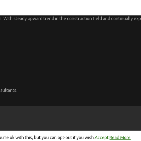
 With steady upward trend in the construction field and continually expa
sultants.
re ok with this, but you can opt-out if you wish.
Accept
Read More