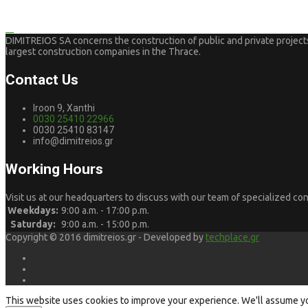
DIMITREIOS SA concerns the construction of public and private projects.
largest construction companies in the Thrace.
Contact Us
Iroon 9, Xanthi
0030 25410 22966
0030 25410 83147
info@dimitreios.gr
Working Hours
Visit us at our headquarters to discuss with our team of specialized con
Weekdays:
9:00 a.m. - 17:00 p.m.
Saturday:
9:00 a.m. - 15:00 p.m.
Copyright © 2016 dimitreios.gr - Developed by
techplace.gr
This website uses cookies to improve your experience. We'll assume you'