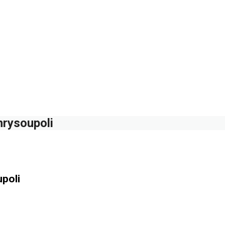
hrysoupoli
poli