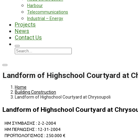
Harbour
Telecommunications
Industrial – Energy
Projects
News
Contact Us
Landform of Highschool Courtyard at C
Home
Building Construction
Landform of Highschool Courtyard at Chrysoupoli
Landform of Highschool Courtyard at Chrysou
ΗΜ ΣΥΜΒΑΣΗΣ : 2-2-2004
ΗΜ ΠΕΡΑΙΩΣΗΣ : 12-31-2004
ΠΡΟΫΠΟΛΟΓΙΣΜΟΣ : 250.000 €