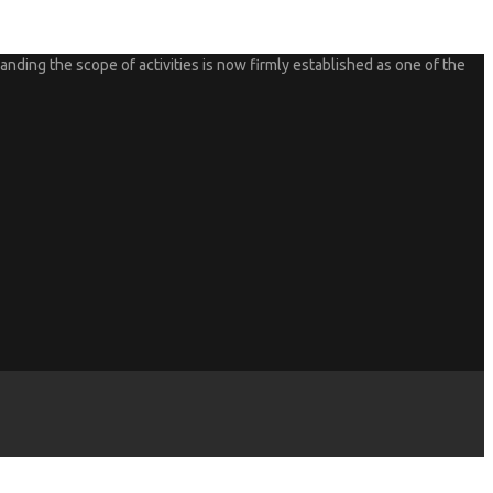
nding the scope of activities is now firmly established as one of the