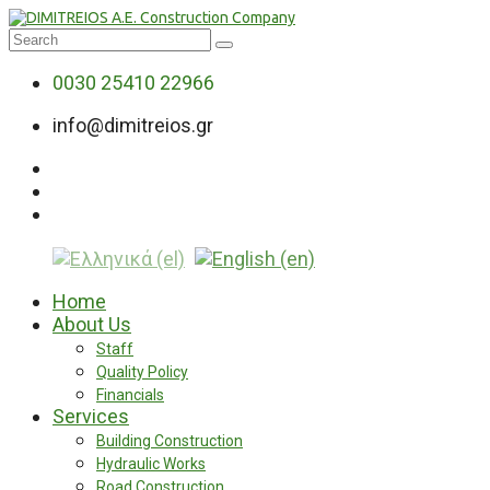
0030 25410 22966
info@dimitreios.gr
Home
About Us
Staff
Quality Policy
Financials
Services
Building Construction
Hydraulic Works
Road Construction