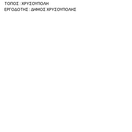
ΤΟΠΟΣ : ΧΡΥΣΟΥΠΟΛΗ
ΕΡΓΟΔΟΤΗΣ : ΔΗΜΟΣ ΧΡΥΣΟΥΠΟΛΗΣ